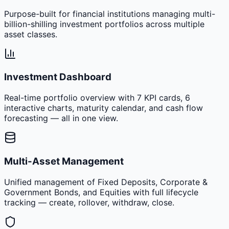
Purpose-built for financial institutions managing multi-
billion-shilling investment portfolios across multiple
asset classes.
Investment Dashboard
Real-time portfolio overview with 7 KPI cards, 6
interactive charts, maturity calendar, and cash flow
forecasting — all in one view.
Multi-Asset Management
Unified management of Fixed Deposits, Corporate &
Government Bonds, and Equities with full lifecycle
tracking — create, rollover, withdraw, close.