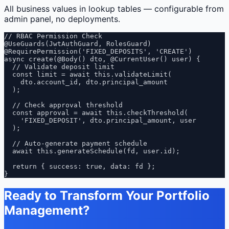
All business values in lookup tables — configurable from
admin panel, no deployments.
// RBAC Permission Check

@UseGuards(JwtAuthGuard, RolesGuard)

@RequirePermission('FIXED_DEPOSITS', 'CREATE')

async create(@Body() dto, @CurrentUser() user) {

  // Validate deposit limit

  const limit = await this.validateLimit(

    dto.account_id, dto.principal_amount

  );

  // Check approval threshold

  const approval = await this.checkThreshold(

    'FIXED_DEPOSIT', dto.principal_amount, user

  );

  // Auto-generate payment schedule

  await this.generateSchedule(fd, user.id);

  return { success: true, data: fd };

}
Ready to Transform Your Portfolio
Management?