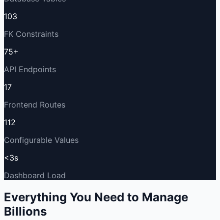
103
FK Constraints
75+
API Endpoints
17
Frontend Routes
112
Configurable Values
<3s
Dashboard Load
Everything You Need to Manage
Billions