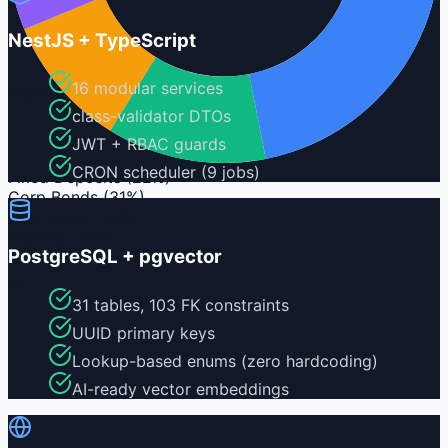
NestJS + TypeScript
16 modular services
Equity
class-validator DTOs
JWT + RBAC guards
CRON scheduler (9 jobs)
Fixed Deposits
(
22%
)
Corp Bonds
(
31%
)
Gov Bonds
(
24%
)
Equities
(
22%
)
PostgreSQL + pgvector
FD
31 tables, 103 FK constraints
UUID primary keys
Lookup-based enums (zero hardcoding)
AI-ready vector embeddings