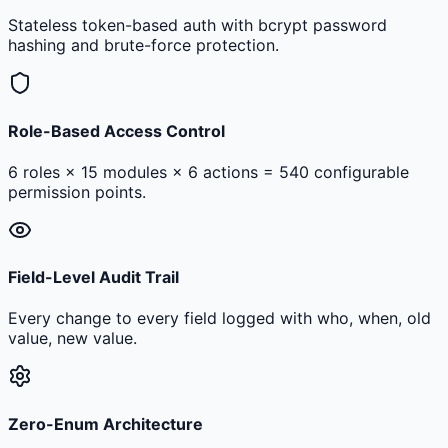
Stateless token-based auth with bcrypt password
hashing and brute-force protection.
Role-Based Access Control
6 roles × 15 modules × 6 actions = 540 configurable
permission points.
Field-Level Audit Trail
Every change to every field logged with who, when, old
value, new value.
Zero-Enum Architecture