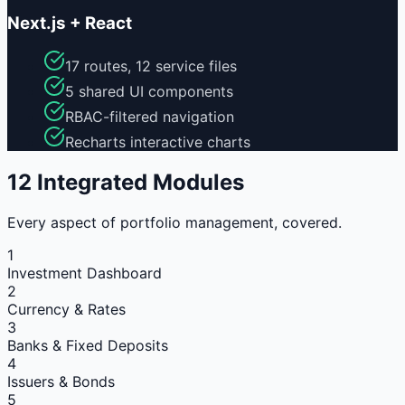
Next.js + React
17 routes, 12 service files
5 shared UI components
RBAC-filtered navigation
Recharts interactive charts
12 Integrated Modules
Every aspect of portfolio management, covered.
1
Investment Dashboard
2
Currency & Rates
3
Banks & Fixed Deposits
4
Issuers & Bonds
5