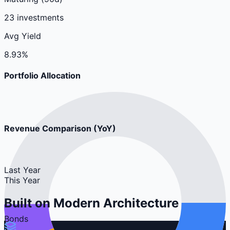
23 investments
Avg Yield
8.93%
Portfolio Allocation
Revenue Comparison (YoY)
Last Year
This Year
Built on
Modern Architecture
Bonds