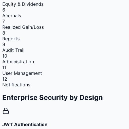
Equity & Dividends
6
Accruals
7
Realized Gain/Loss
8
Reports
9
Audit Trail
10
Administration
11
User Management
12
Notifications
Enterprise Security
by Design
JWT Authentication