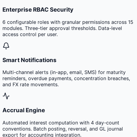
Enterprise RBAC Security
6 configurable roles with granular permissions across 15
modules. Three-tier approval thresholds. Data-level
access control per user.
Smart Notifications
Multi-channel alerts (in-app, email, SMS) for maturity
reminders, overdue payments, concentration breaches,
and FX rate movements.
Accrual Engine
Automated interest computation with 4 day-count
conventions. Batch posting, reversal, and GL journal
export for accounting integration.