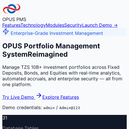
OPUS PMS
Features
Technology
Modules
Security
Launch Demo →
Enterprise-Grade Investment Management
OPUS Portfolio Management
System
Reimagined
Manage TZS 10B+ investment portfolios across Fixed
Deposits, Bonds, and Equities with real-time analytics,
automated accruals, and enterprise security — all from
one platform.
Try Live Demo
Explore Features
Demo credentials:
/
admin
Admin@123
31
Database Tables