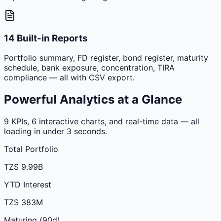
14 Built-in Reports
Portfolio summary, FD register, bond register, maturity
schedule, bank exposure, concentration, TIRA
compliance — all with CSV export.
Powerful Analytics at a Glance
9 KPIs, 6 interactive charts, and real-time data — all
loading in under 3 seconds.
Total Portfolio
TZS 9.99B
YTD Interest
TZS 383M
Maturing (90d)